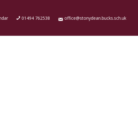
ndar
01494 762538
office@stonydean.bucks.sch.uk