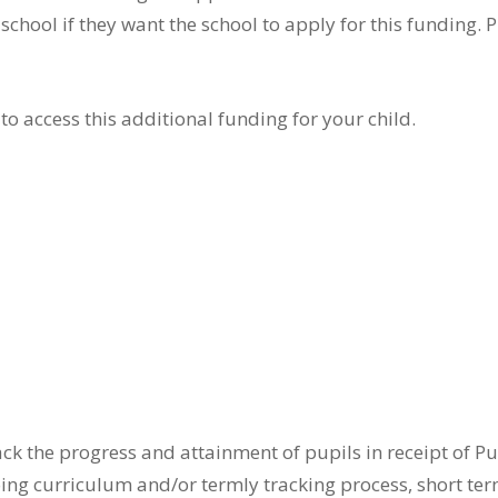
hool if they want the school to apply for this funding. 
to access this additional funding for your child.
rack the progress and attainment of pupils in receipt of
oing curriculum and/or termly tracking process, short ter