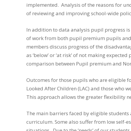
implemented. Analysis of the reasons for und
of reviewing and improving school-wide polic
In addition to data analysis pupil progress 
of work from both pupil premium pupils and 
members discuss progress of the disadvantag
as ‘below’ or ‘at risk’ of not making expected
comparison between Pupil premium and No
Outcomes for those pupils who are eligible f
Looked After Children (LAC) and those who we
This approach allows the greater flexibility 
The main barriers faced by eligible students a
curriculum. Some also suffer from low self-es
situations. Due to the ‘needs’ of our student