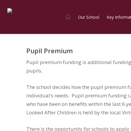
Skip
to
Our School
Key Informa
main
content
Pupil Premium
Pupil premium funding is additional funding 
pupils.
The school decides how the pupil premium fu
individual’s needs. Pupil premium funding ca
who have been on benefits within the last 6 
Looked After Children is held by the local Vir
There is the opportunity for schools to apply