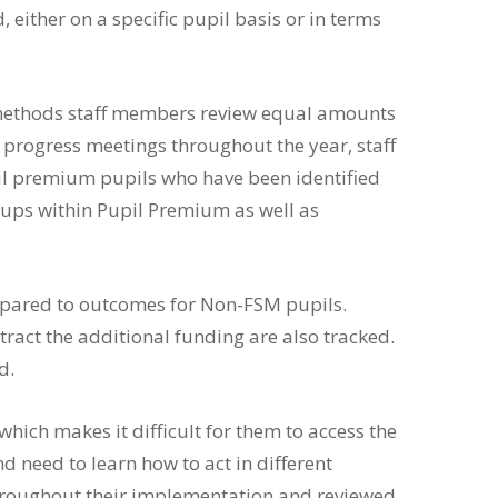
either on a specific pupil basis or in terms
e methods staff members review equal amounts
rogress meetings throughout the year, staff
il premium pupils who have been identified
groups within Pupil Premium as well as
ompared to outcomes for Non-FSM pupils.
ract the additional funding are also tracked.
d.
which makes it difficult for them to access the
 need to learn how to act in different
d throughout their implementation and reviewed