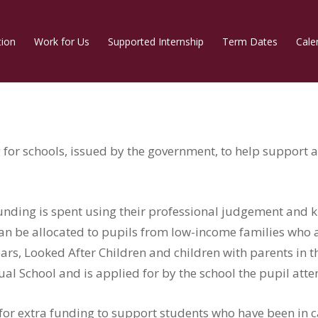
tion
Work for Us
Supported Internship
Term Dates
Cale
for schools, issued by the government, to help support 
nding is spent using their professional judgement and 
n be allocated to pupils from low-income families who are
years, Looked After Children and children with parents in
tual School and is applied for by the school the pupil att
 for extra funding to support students who have been in ca