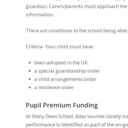
guardian. Carers/parents must approach the sc
information.
There are conditions to the school being able 
Criteria- Your child must have:
been adopted in the UK
a special guardianship order
a child arrangements order
a residence order
Pupil Premium Funding
At Stony Dean School, data sources closely t
performance is identified as part of the on-g