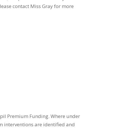
Please contact Miss Gray for more
 Pupil Premium Funding. Where under
m interventions are identified and