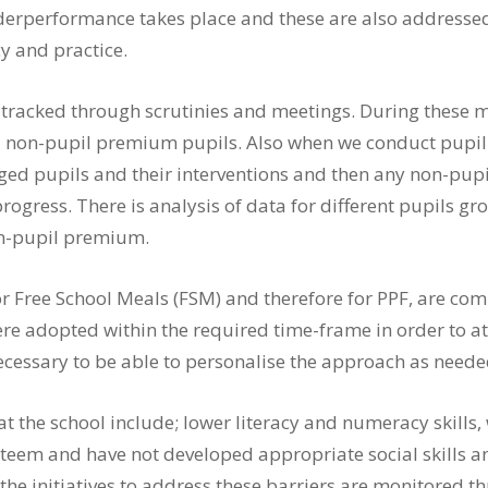
erperformance takes place and these are also addressed, 
y and practice.
is tracked through scrutinies and meetings. During thes
non-pupil premium pupils. Also when we conduct pupil p
ed pupils and their interventions and then any non-pup
 progress. There is analysis of data for different pupils 
n-pupil premium.
or Free School Meals (FSM) and therefore for PPF, are c
re adopted within the required time-frame in order to att
necessary to be able to personalise the approach as neede
t the school include; lower literacy and numeracy skills, 
teem and have not developed appropriate social skills and
s the initiatives to address these barriers are monitore