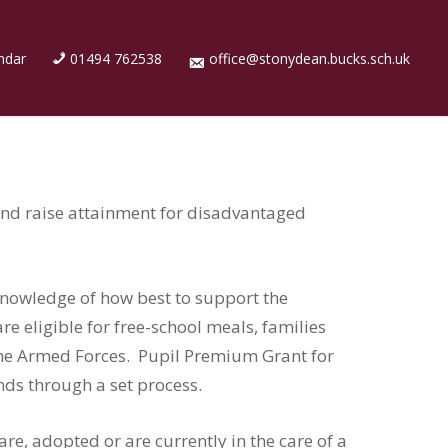
ndar
01494 762538
office@stonydean.bucks.sch.uk
and raise attainment for disadvantaged
knowledge of how best to support the
 eligible for free-school meals, families
 the Armed Forces. Pupil Premium Grant for
ends through a set process.
re, adopted or are currently in the care of a