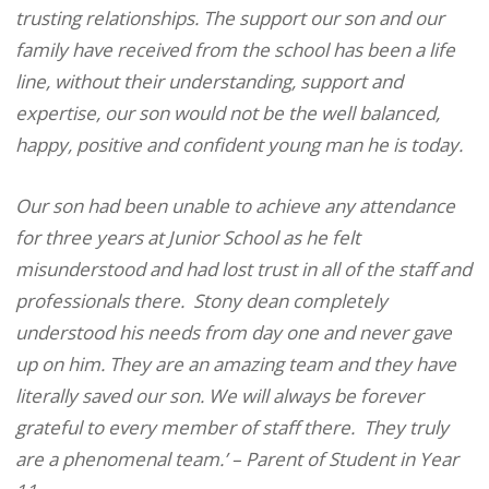
trusting relationships. The support our son and our
family have received from the school has been a life
line, without their understanding, support and
expertise, our son would not be the well balanced,
happy, positive and confident young man he is today.
Our son had been unable to achieve any attendance
for three years at Junior School as he felt
misunderstood and had lost trust in all of the staff and
professionals there.
Stony dean completely
understood his needs from day one and never gave
up on him. They are an amazing team and they have
literally saved our son. We will always be forever
grateful to every member of staff there.
They truly
are a phenomenal team.’ – Parent of Student in Year