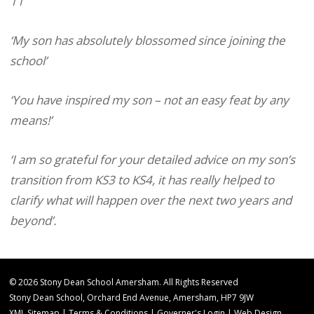
11
‘My son has absolutely blossomed since joining the
school’
‘You have inspired my son – not an easy feat by any
means!’
‘I am so grateful for your detailed advice on my son’s
transition from KS3 to KS4, it has really helped to
clarify what will happen over the next two years and
beyond’.
© 2026 Stony Dean School Amersham. All Rights Reserved
Stony Dean School, Orchard End Avenue, Amersham, HP7 9JW
XML Sitemap
|
Terms & Conditions
|
Governer's Login
|
Web Design