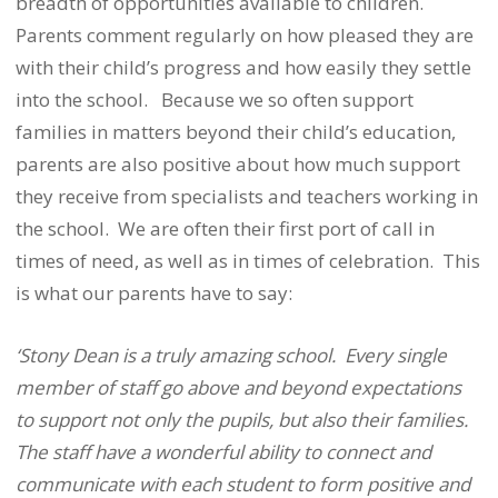
breadth of opportunities available to children.
Parents comment regularly on how pleased they are
with their child’s progress and how easily they settle
into the school.
Because we so often support
families in matters beyond their child’s education,
parents are also positive about how much support
they receive from specialists and teachers working in
the school.
We are often their first port of call in
times of need, as well as in times of celebration.
This
is what our parents have to say:
‘Stony Dean is a truly amazing school.
Every single
member of staff go above and beyond expectations
to support not only the pupils, but also their families.
The staff have a wonderful ability to connect and
communicate with each student to form positive and