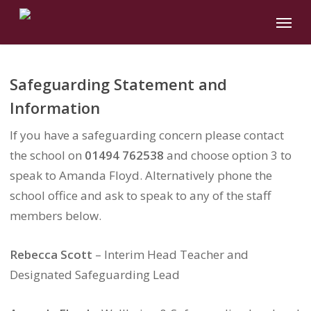
Skip
Menu
to
main
content
Safeguarding Statement and
Information
If you have a safeguarding concern please contact
the school on
01494 762538
and choose option 3 to
speak to Amanda Floyd. Alternatively phone the
school office and ask to speak to any of the staff
members below.
Rebecca Scott
– Interim Head Teacher and
Designated Safeguarding Lead