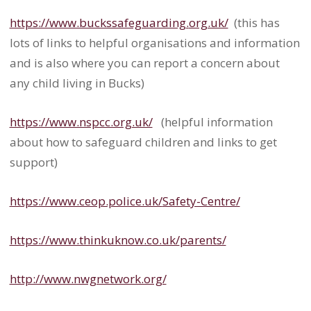
https://www.buckssafeguarding.
org.uk/
(this has
lots of links to helpful organisations and information
and is also where you can report a concern about
any child living in Bucks)
https://www.nspcc.org.uk/
(
helpful information
about how to safeguard children and links to get
support)
https://www.ceop.police.uk/
Safety-Centre/
https://www.thinkuknow.co.uk/
parents/
http://www.nwgnetwork.org/