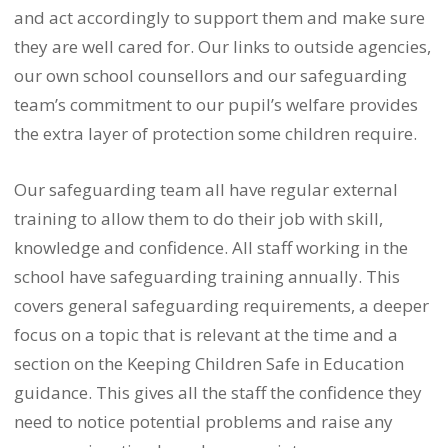
and act accordingly to support them and make sure
they are well cared for. Our links to outside agencies,
our own school counsellors and our safeguarding
team’s commitment to our pupil’s welfare provides
the extra layer of protection some children require.
Our safeguarding team all have regular external
training to allow them to do their job with skill,
knowledge and confidence. All staff working in the
school have safeguarding training annually. This
covers general safeguarding requirements, a deeper
focus on a topic that is relevant at the time and a
section on the Keeping Children Safe in Education
guidance. This gives all the staff the confidence they
need to notice potential problems and raise any