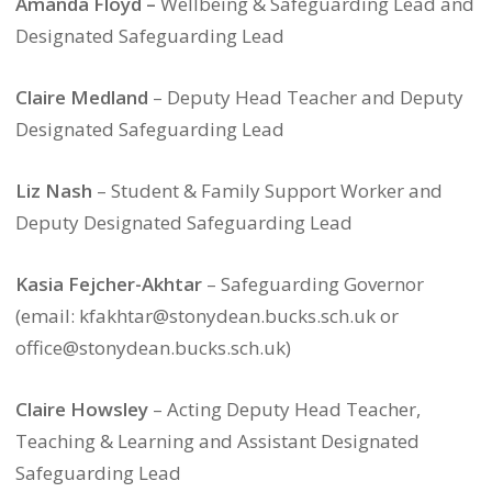
Amanda Floyd –
Wellbeing & Safeguarding Lead and
Designated Safeguarding Lead
Claire Medland
– Deputy Head Teacher and Deputy
Designated Safeguarding Lead
Liz Nash
– Student & Family Support Worker and
Deputy Designated Safeguarding Lead
Kasia Fejcher-Akhtar
– Safeguarding Governor
(email: kfakhtar@stonydean.bucks.sch.uk or
office@stonydean.bucks.sch.uk)
Claire Howsley
– Acting Deputy Head Teacher,
Teaching & Learning and Assistant Designated
Safeguarding Lead