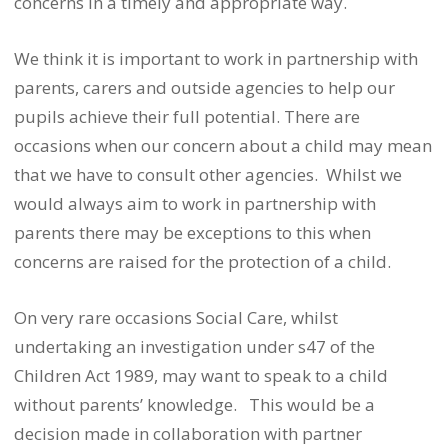
concerns in a timely and appropriate way.
We think it is important to work in partnership with
parents, carers and outside agencies to help our
pupils achieve their full potential. There are
occasions when our concern about a child may mean
that we have to consult other agencies. Whilst we
would always aim to work in partnership with
parents there may be exceptions to this when
concerns are raised for the protection of a child.
On very rare occasions Social Care, whilst
undertaking an investigation under s47 of the
Children Act 1989, may want to speak to a child
without parents’ knowledge. This would be a
decision made in collaboration with partner