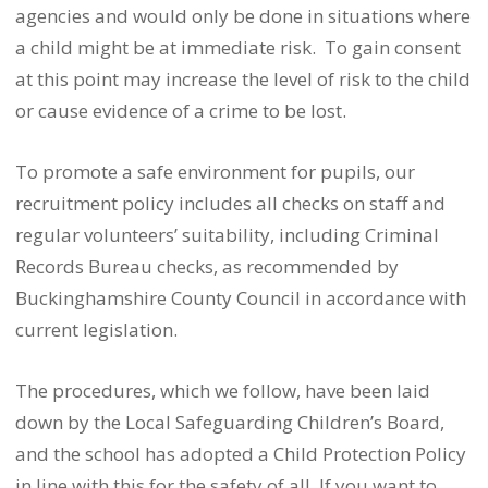
agencies and would only be done in situations where
a child might be at immediate risk. To gain consent
at this point may increase the level of risk to the child
or cause evidence of a crime to be lost.
To promote a safe environment for pupils, our
recruitment policy includes all checks on staff and
regular volunteers’ suitability, including Criminal
Records Bureau checks, as recommended by
Buckinghamshire County Council in accordance with
current legislation.
The procedures, which we follow, have been laid
down by the Local Safeguarding Children’s Board,
and the school has adopted a Child Protection Policy
in line with this for the safety of all. If you want to