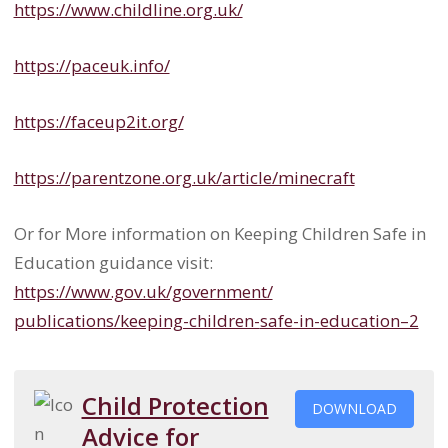
https://www.childline.org.uk/
https://paceuk.info/
https://faceup2it.org/
https://parentzone.org.uk/
article/minecraft
Or for More information on Keeping Children Safe in
Education guidance visit:
https://www.gov.uk/government/
publications/keeping-children-
safe-in-education–2
Child Protection
DOWNLOAD
Advice for