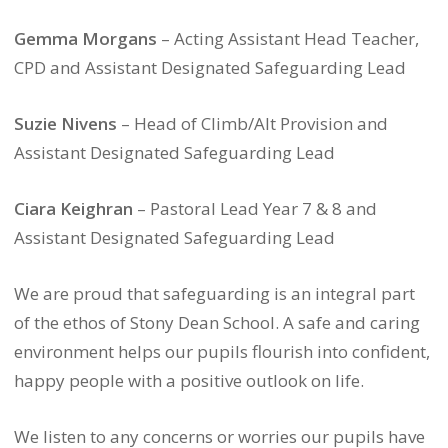
Gemma Morgans
– Acting Assistant Head Teacher,
CPD and Assistant Designated Safeguarding Lead
Suzie Nivens
– Head of Climb/Alt Provision and
Assistant Designated Safeguarding Lead
Ciara Keighran
– Pastoral Lead Year 7 & 8 and
Assistant Designated Safeguarding Lead
We are proud that safeguarding is an integral part
of the ethos of Stony Dean School. A safe and caring
environment helps our pupils flourish into confident,
happy people with a positive outlook on life.
We listen to any concerns or worries our pupils have