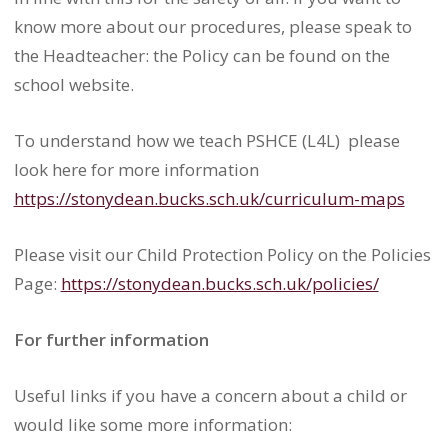
know more about our procedures, please speak to
the Headteacher: the Policy can be found on the
school website.
To understand how we teach PSHCE (L4L) please
look here for more information
https://stonydean.bucks.sch.
uk/curriculum-maps
Please visit our Child Protection Policy on the Policies
Page:
https://stonydean.bucks.sch.uk/policies/
For further information
Useful links if you have a concern about a child or
would like some more information: