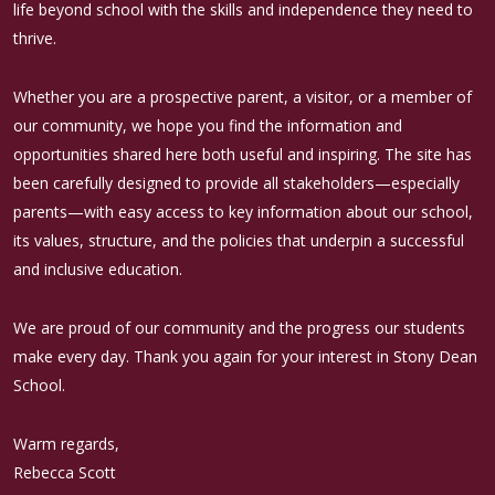
life beyond school with the skills and independence they need to
thrive.
Whether you are a prospective parent, a visitor, or a member of
our community, we hope you find the information and
opportunities shared here both useful and inspiring. The site has
been carefully designed to provide all stakeholders—especially
parents—with easy access to key information about our school,
its values, structure, and the policies that underpin a successful
and inclusive education.
We are proud of our community and the progress our students
make every day. Thank you again for your interest in Stony Dean
School.
Warm regards,
Rebecca Scott