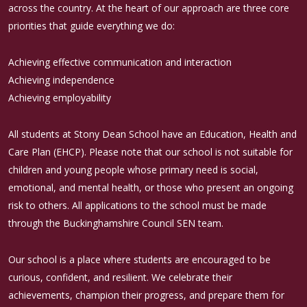
across the country. At the heart of our approach are three core
priorities that guide everything we do:
Achieving effective communication and interaction
Achieving independence
Achieving employability
All students at Stony Dean School have an Education, Health and
Care Plan (EHCP). Please note that our school is not suitable for
children and young people whose primary need is social,
emotional, and mental health, or those who present an ongoing
risk to others. All applications to the school must be made
through the Buckinghamshire Council SEN team.
Our school is a place where students are encouraged to be
curious, confident, and resilient. We celebrate their
achievements, champion their progress, and prepare them for