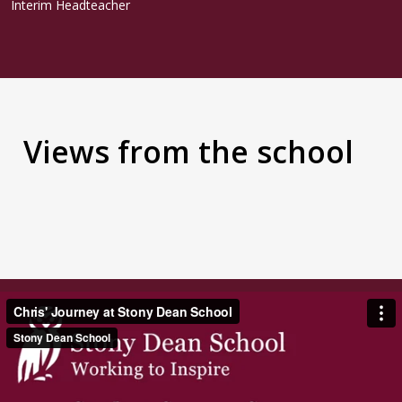
Interim Headteacher
Views from the school