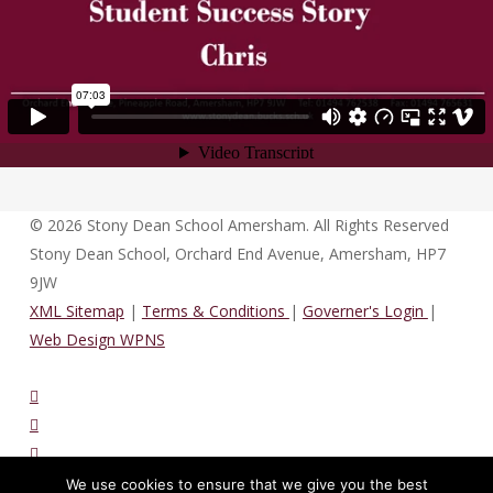
© 2026 Stony Dean School Amersham. All Rights Reserved
Stony Dean School, Orchard End Avenue, Amersham, HP7
9JW
XML Sitemap
|
Terms & Conditions
|
Governer's Login
|
Web Design WPNS
twitter
vimeo
phone
email
We use cookies to ensure that we give you the best