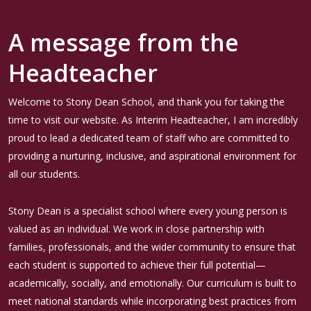
A message from the
Headteacher
Welcome to Stony Dean School, and thank you for taking the
time to visit our website. As Interim Headteacher, I am incredibly
proud to lead a dedicated team of staff who are committed to
providing a nurturing, inclusive, and aspirational environment for
all our students.
Stony Dean is a specialist school where every young person is
valued as an individual. We work in close partnership with
families, professionals, and the wider community to ensure that
each student is supported to achieve their full potential—
academically, socially, and emotionally. Our curriculum is built to
meet national standards while incorporating best practices from