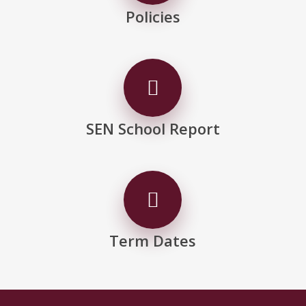
Policies
SEN School Report
Term Dates