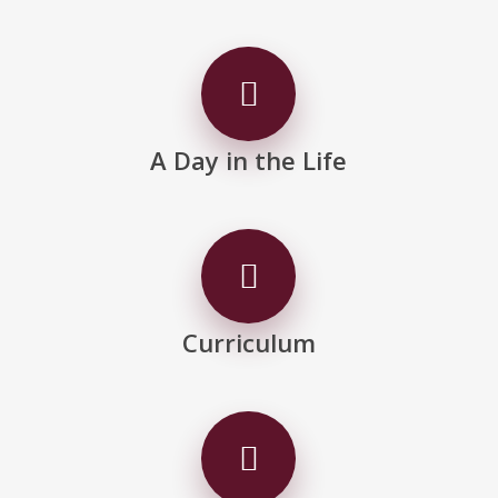
A Day in the Life
Curriculum