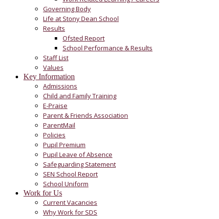
Governing Body
Life at Stony Dean School
Results
Ofsted Report
School Performance & Results
Staff List
Values
Key Information
Admissions
Child and Family Training
E-Praise
Parent & Friends Association
ParentMail
Policies
Pupil Premium
Pupil Leave of Absence
Safeguarding Statement
SEN School Report
School Uniform
Work for Us
Current Vacancies
Why Work for SDS