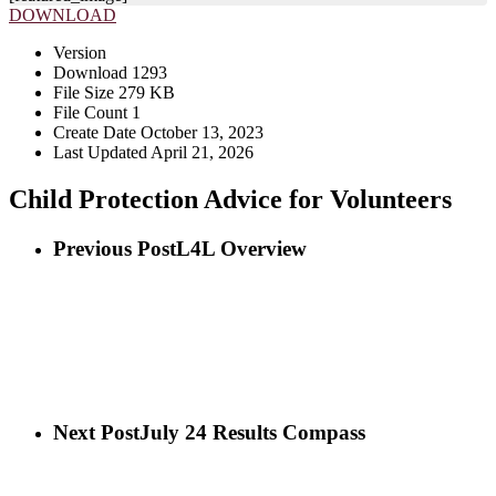
DOWNLOAD
Version
Download
1293
File Size
279 KB
File Count
1
Create Date
October 13, 2023
Last Updated
April 21, 2026
Child Protection Advice for Volunteers
Previous Post
L4L Overview
Next Post
July 24 Results Compass