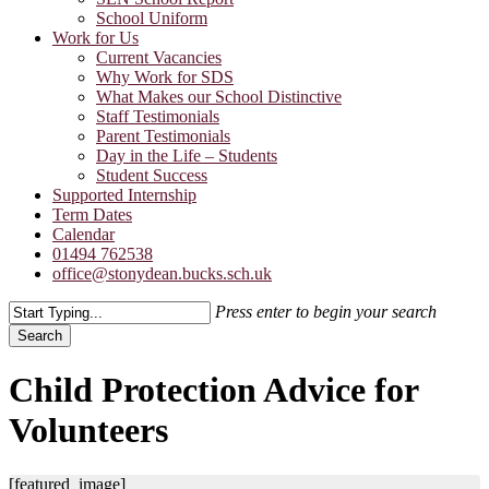
School Uniform
Work for Us
Current Vacancies
Why Work for SDS
What Makes our School Distinctive
Staff Testimonials
Parent Testimonials
Day in the Life – Students
Student Success
Supported Internship
Term Dates
Calendar
01494 762538
office@stonydean.bucks.sch.uk
Press enter to begin your search
Search
Close
Search
Child Protection Advice for
Volunteers
[featured_image]