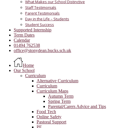
What Makes our School Distinctive
Staff Testimonials
Parent Testimonials
Day in the Life – Students
Student Success
Supported Internship
Term Dates
Calendar
01494 762538
office@stonydean.bucks.sch.uk
Home
Our School
Curriculum
Alternative Curriculum
Curriculum
Curriculum Maps
Autumn Term
Spring Term
Parental/Carers Advice and Tips
Food Tech
Online Safety
Pastoral Support
PE