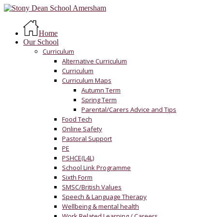
Skip
to
Menu
main
Home
content
Our School
Curriculum
Alternative Curriculum
Curriculum
Curriculum Maps
Autumn Term
Spring Term
Parental/Carers Advice and Tips
Food Tech
Online Safety
Pastoral Support
PE
PSHCE(L4L)
School Link Programme
Sixth Form
SMSC/British Values
Speech & Language Therapy
Wellbeing & mental health
Work Related Learning / Careers