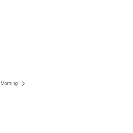
e Morning