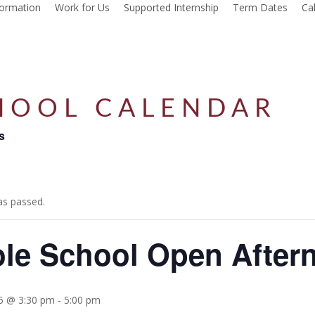
formation
Work for Us
Supported Internship
Term Dates
Ca
HOOL CALENDAR
s
as passed.
le School Open After
25 @ 3:30 pm
-
5:00 pm