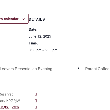
to calendar
DETAILS
Date:
June 12, 2025
Time:
3:30 pm - 5:00 pm
Leavers Presentation Evening
Parent Coffe
twitter
Reserved
vimeo
ham, HP7 9JW
phone
 Login
|
Web