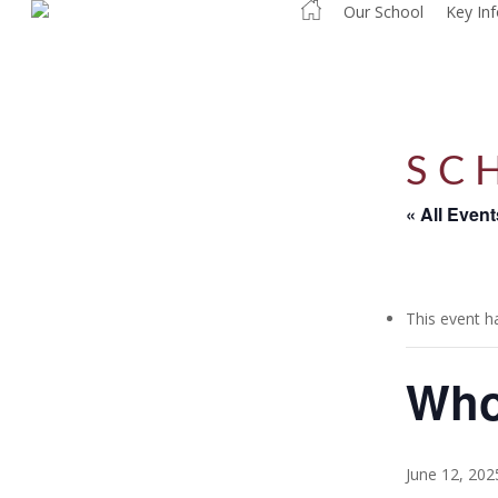
Our School
Key In
Skip
to
main
content
SC
« All Event
This event h
Who
June 12, 20