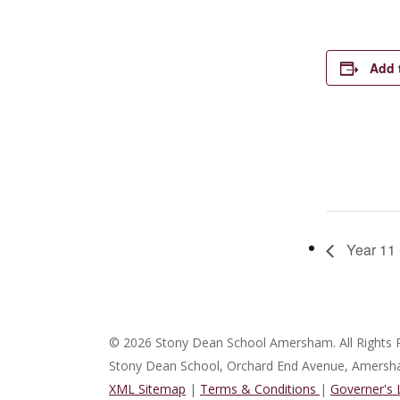
Add 
Year 11 
© 2026 Stony Dean School Amersham. All Rights 
Stony Dean School, Orchard End Avenue, Amers
XML Sitemap
|
Terms & Conditions
|
Governer's