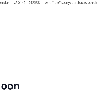
lendar
01494 762538
office@stonydean.bucks.sch.uk
noon