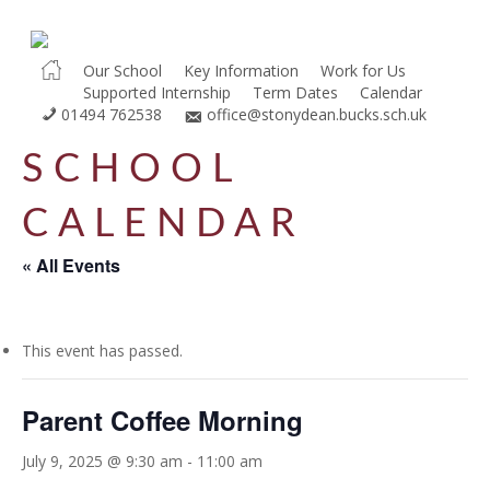
Skip
to
main
Our School
Key Information
Work for Us
Supported Internship
Term Dates
Calendar
content
01494 762538
office@stonydean.bucks.sch.uk
SCHOOL
CALENDAR
« All Events
This event has passed.
Parent Coffee Morning
July 9, 2025 @ 9:30 am
-
11:00 am