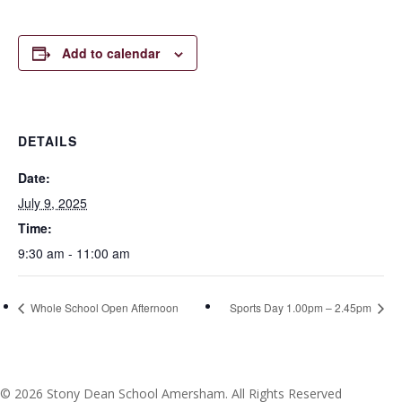
Add to calendar
DETAILS
Date:
July 9, 2025
Time:
9:30 am - 11:00 am
Whole School Open Afternoon
Sports Day 1.00pm – 2.45pm
© 2026 Stony Dean School Amersham. All Rights Reserved