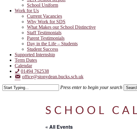
School Uniform
Work for Us
Current Vacancies
Why Work for SDS
What Makes our School Distinctive
Staff Testimonials
Parent Testimonials
Day in the Life – Students
Student Success
Supported Internship
Term Dates
Calendar
01494 762538
office@stonydean.bucks.sch.uk
Press enter to begin your search
Searc
Close
Search
SCHOOL CA
« All Events