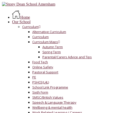
Skip
to
Menu
main
Home
content
Our School
Curriculum
Alternative Curriculum
Curriculum
Curriculum Maps
Autumn Term
Spring Term
Parental/Carers Advice and Tips
Food Tech
Online Safety
Pastoral Support
PE
PSHCE(L4L)
School Link Programme
Sixth Form
SMSC/British Values
Speech & Language Therapy
Wellbeing & mental health
Work Related Learning / Careers