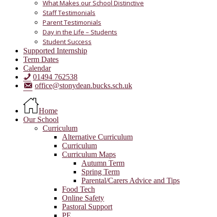
What Makes our School Distinctive
Staff Testimonials
Parent Testimonials
Day in the Life – Students
Student Success
Supported Internship
Term Dates
Calendar
01494 762538
office@stonydean.bucks.sch.uk
Home
Our School
Curriculum
Alternative Curriculum
Curriculum
Curriculum Maps
Autumn Term
Spring Term
Parental/Carers Advice and Tips
Food Tech
Online Safety
Pastoral Support
PE