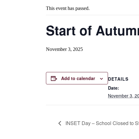
This event has passed.
Start of Autum
November 3, 2025
Add to calendar
DETAILS
Date:
November 3, 2
INSET Day – School Closed to S