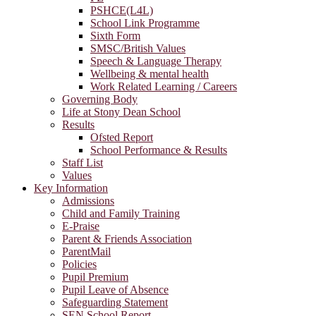
PSHCE(L4L)
School Link Programme
Sixth Form
SMSC/British Values
Speech & Language Therapy
Wellbeing & mental health
Work Related Learning / Careers
Governing Body
Life at Stony Dean School
Results
Ofsted Report
School Performance & Results
Staff List
Values
Key Information
Admissions
Child and Family Training
E-Praise
Parent & Friends Association
ParentMail
Policies
Pupil Premium
Pupil Leave of Absence
Safeguarding Statement
SEN School Report