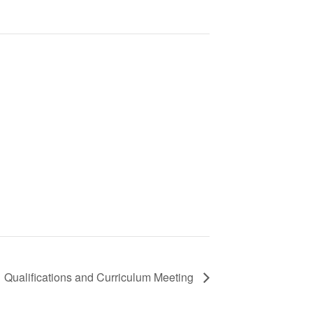
1 Qualifications and Curriculum Meeting