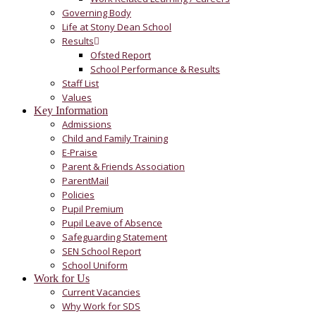
Governing Body
Life at Stony Dean School
Results
Ofsted Report
School Performance & Results
Staff List
Values
Key Information
Admissions
Child and Family Training
E-Praise
Parent & Friends Association
ParentMail
Policies
Pupil Premium
Pupil Leave of Absence
Safeguarding Statement
SEN School Report
School Uniform
Work for Us
Current Vacancies
Why Work for SDS