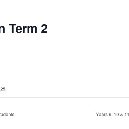
n Term 2
025
tudents
Years 9, 10 & 1