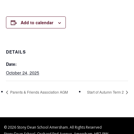
Add to calendar
DETAILS
Date:
October 24, 2025
Parents & Friends Association AGM
Start of Autumn Term 2
© 2026 Stony Dean School Amersham. All Rights Reserved
Stony Dean School, Orchard End Avenue, Amersham, HP7 9JW