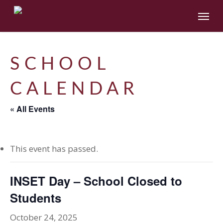
Skip
Menu
to
main
content
SCHOOL
CALENDAR
« All Events
This event has passed.
INSET Day – School Closed to
Students
October 24, 2025