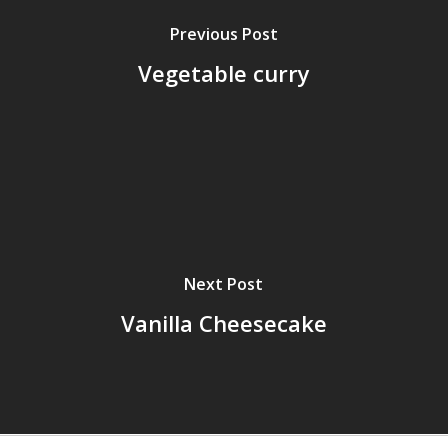
Previous Post
Vegetable curry
Next Post
Vanilla Cheesecake