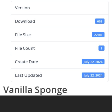
Version
Download
663
File Size
22 KB
File Count
1
Create Date
July 22, 2024
Last Updated
July 22, 2024
Vanilla Sponge