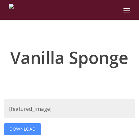
Skip
Menu
to
main
content
Vanilla Sponge
[featured_image]
DOWNLOAD