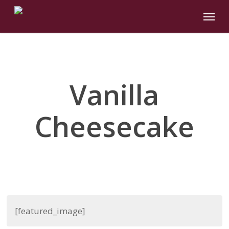
Skip
Menu
to
main
content
Vanilla
Cheesecake
[featured_image]