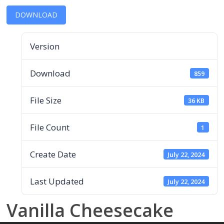
DOWNLOAD
Version
Download
859
File Size
36 KB
File Count
1
Create Date
July 22, 2024
Last Updated
July 22, 2024
Vanilla Cheesecake