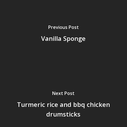
Previous Post
Vanilla Sponge
Next Post
Turmeric rice and bbq chicken
drumsticks