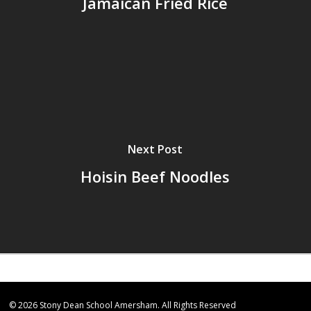
Jamaican Fried Rice
Next Post
Hoisin Beef Noodles
© 2026 Stony Dean School Amersham. All Rights Reserved