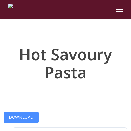
Skip
Menu
to
main
content
Hot Savoury
Pasta
DOWNLOAD