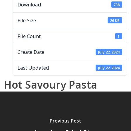
Download
738
File Size
26 KB
File Count
1
Create Date
July 22, 2024
Last Updated
July 22, 2024
Hot Savoury Pasta
Previous Post