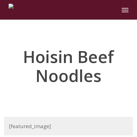
Skip
Menu
to
main
content
Hoisin Beef
Noodles
[featured_image]