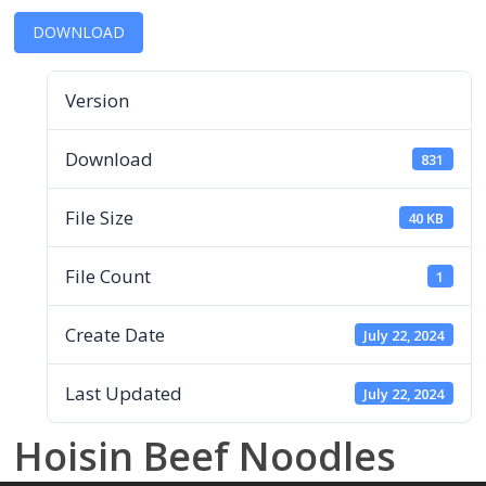
DOWNLOAD
Version
Download
831
File Size
40 KB
File Count
1
Create Date
July 22, 2024
Last Updated
July 22, 2024
Hoisin Beef Noodles