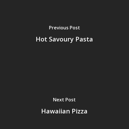
Previous Post
Hot Savoury Pasta
Next Post
Hawaiian Pizza