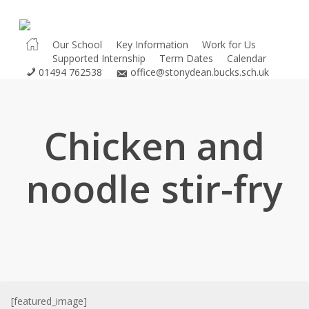
Skip
to
main
Our School
Key Information
Work for Us
Supported Internship
Term Dates
Calendar
content
01494 762538
office@stonydean.bucks.sch.uk
Chicken and
noodle stir-fry
[featured_image]