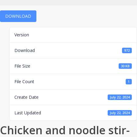
DOWNLOAD
Version
Download
972
File Size
30 KB
File Count
1
Create Date
July 22, 2024
Last Updated
July 22, 2024
Chicken and noodle stir-