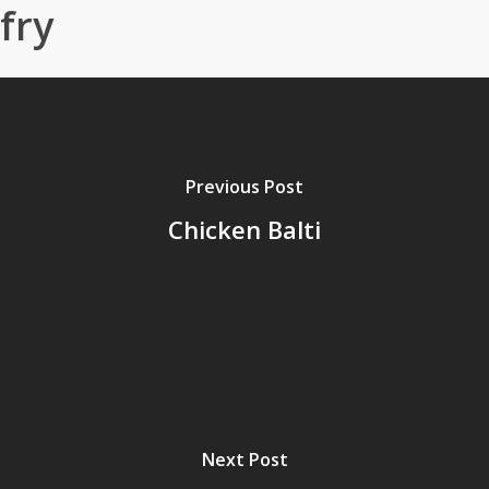
fry
Previous Post
Chicken Balti
Next Post