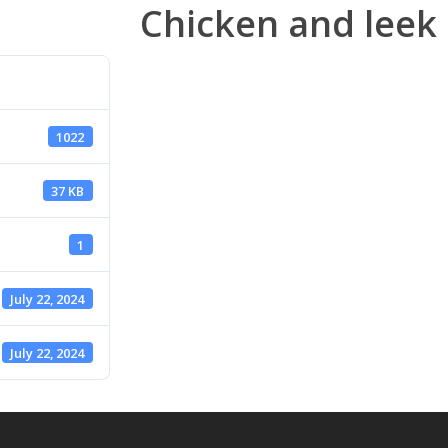
Chicken and leek 
1022
37 KB
1
July 22, 2024
July 22, 2024