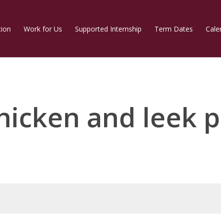
tion
Work for Us
Supported Internship
Term Dates
Cale
hicken and leek p