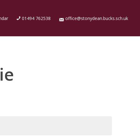
ndar
01494 762538
office@stonydean.bucks.sch.uk
ie