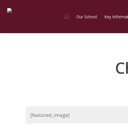
Skip
to
Our School
Key Informa
main
content
C
[featured_image]