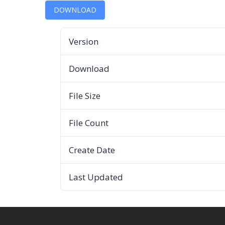
DOWNLOAD
Version
Download
File Size
File Count
Create Date
Last Updated