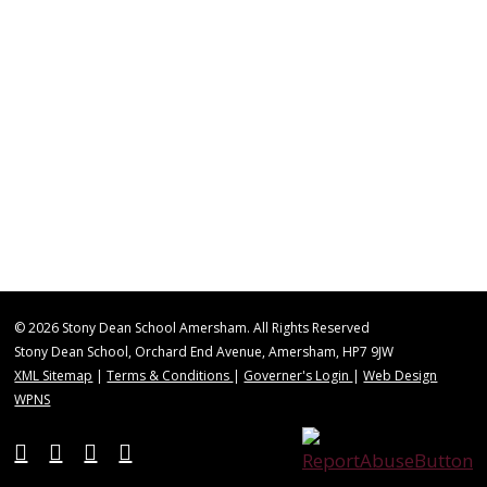
© 2026 Stony Dean School Amersham. All Rights Reserved
Stony Dean School, Orchard End Avenue, Amersham, HP7 9JW
XML Sitemap
|
Terms & Conditions
|
Governer's Login
|
Web Design
WPNS
twitter
vimeo
phone
email