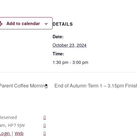
Add to calendar
DETAILS
Date:
October 23, 2024
Time:
1:30 pm - 3:00 pm
arent Coffee Morning
End of Autumn Term 1 – 3.15pm Fini
twitter
Reserved
vimeo
ham, HP7 9JW
phone
 Login
|
Web