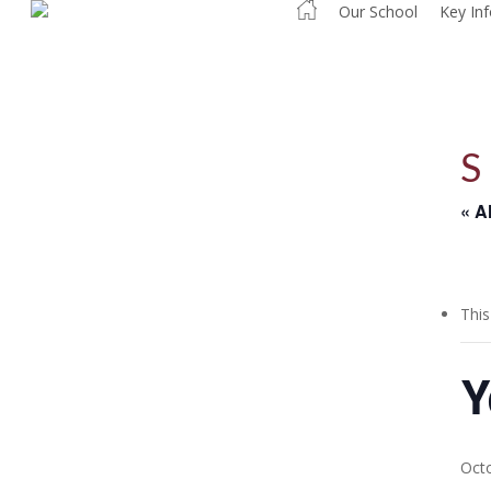
Our School
Key In
Skip
to
main
content
« A
This
Y
Oct