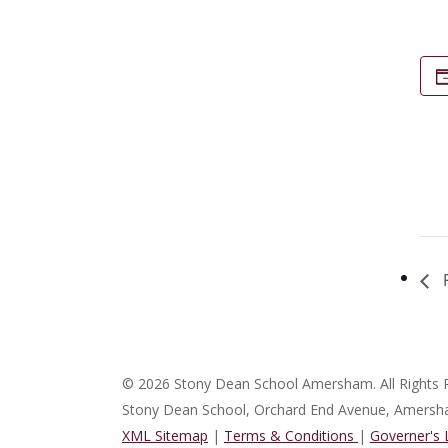
P
© 2026 Stony Dean School Amersham. All Rights 
Stony Dean School, Orchard End Avenue, Amers
XML Sitemap
|
Terms & Conditions
|
Governer's