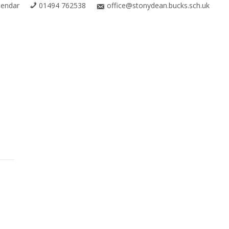
lendar
01494 762538
office@stonydean.bucks.sch.uk
R