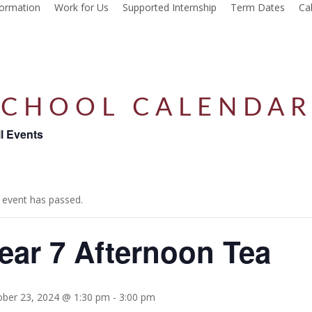
formation
Work for Us
Supported Internship
Term Dates
Ca
SCHOOL CALENDA
ll Events
 event has passed.
ear 7 Afternoon Tea
ober 23, 2024 @ 1:30 pm
-
3:00 pm