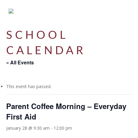
Skip
to
main
content
SCHOOL
CALENDAR
« All Events
This event has passed.
Parent Coffee Morning – Everyday
First Aid
January 28 @ 9:30 am
-
12:00 pm