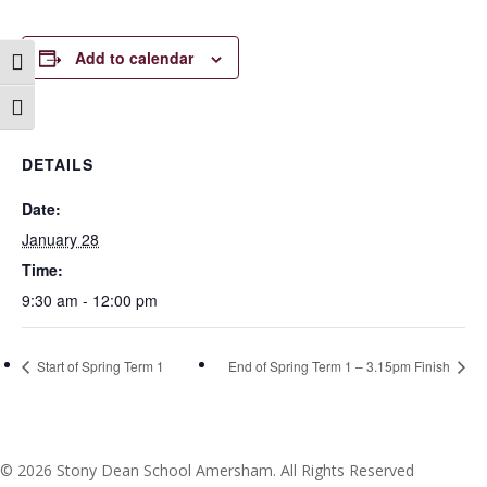
Add to calendar
Toggle High Contrast
Toggle Font size
DETAILS
Date:
January 28
Time:
9:30 am - 12:00 pm
Start of Spring Term 1
End of Spring Term 1 – 3.15pm Finish
© 2026 Stony Dean School Amersham. All Rights Reserved