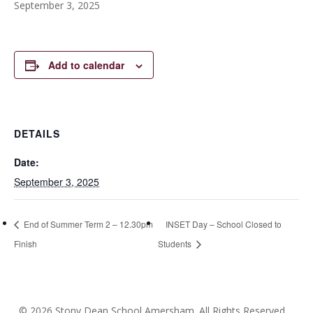
September 3, 2025
Add to calendar
DETAILS
Date:
September 3, 2025
End of Summer Term 2 – 12.30pm
INSET Day – School Closed to
Finish
Students
© 2026 Stony Dean School Amersham. All Rights Reserved