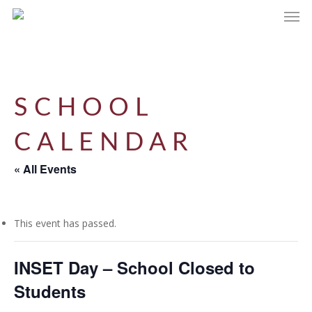
Men
Skip
to
main
content
SCHOOL
CALENDAR
« All Events
This event has passed.
INSET Day – School Closed to
Students