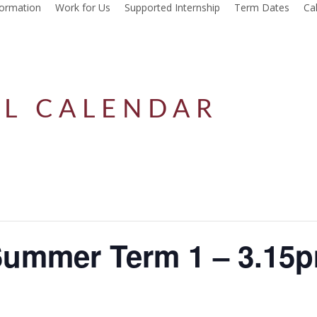
formation
Work for Us
Supported Internship
Term Dates
Ca
L CALENDAR
Summer Term 1 – 3.15p