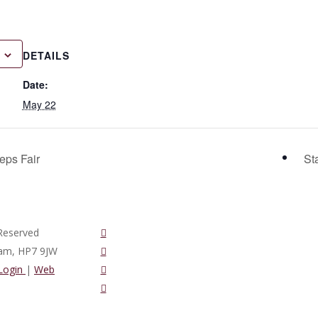
DETAILS
Date:
May 22
eps Fair
St
twitter
Reserved
vimeo
ham, HP7 9JW
phone
 Login
|
Web
email