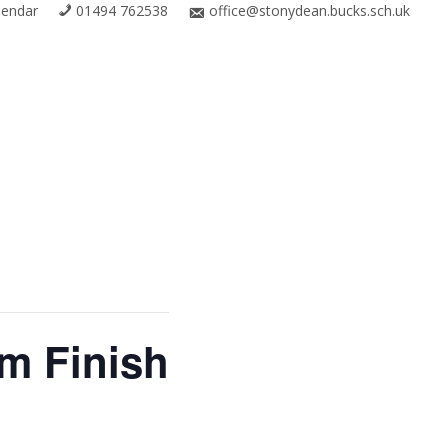
lendar
01494 762538
office@stonydean.bucks.sch.uk
m Finish