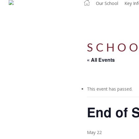
Our School
Key In
Skip
to
main
content
SCHOO
« All Events
This event has passed.
End of 
May 22