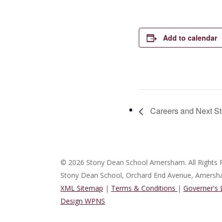
Add to calendar
Careers and Next St
© 2026 Stony Dean School Amersham. All Rights 
Stony Dean School, Orchard End Avenue, Amers
XML Sitemap
|
Terms & Conditions
|
Governer's
Design WPNS