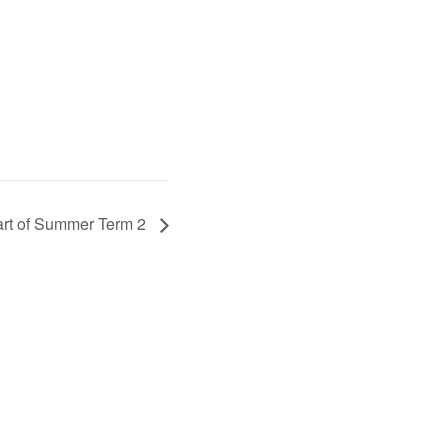
art of Summer Term 2