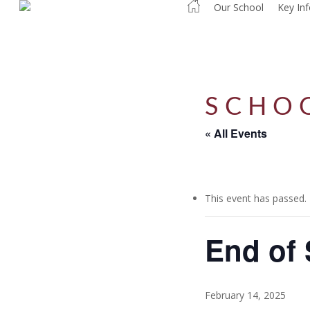
Our School
Key In
Skip
to
main
content
SCHO
« All Events
This event has passed.
End of 
February 14, 2025