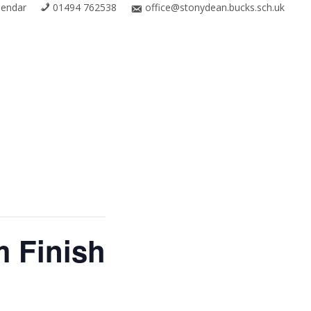
lendar
01494 762538
office@stonydean.bucks.sch.uk
m Finish