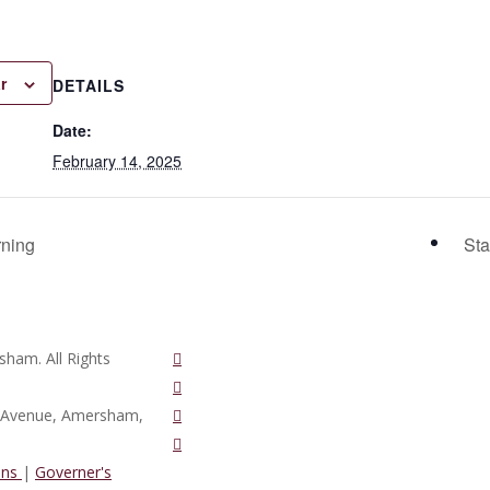
r
DETAILS
Date:
February 14, 2025
rning
Sta
twitter
ham. All Rights
vimeo
phone
d Avenue, Amersham,
email
ons
|
Governer's