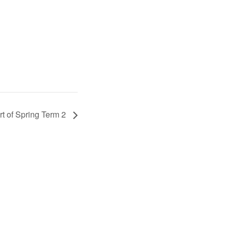
rt of Spring Term 2