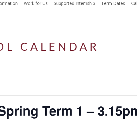
formation
Work for Us
Supported Internship
Term Dates
Ca
OL CALENDAR
Spring Term 1 – 3.15p