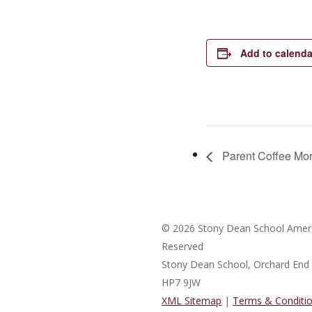
Add to calenda
Parent Coffee Mo
© 2026 Stony Dean School Amers
Reserved
Stony Dean School, Orchard En
HP7 9JW
XML Sitemap
|
Terms & Conditi