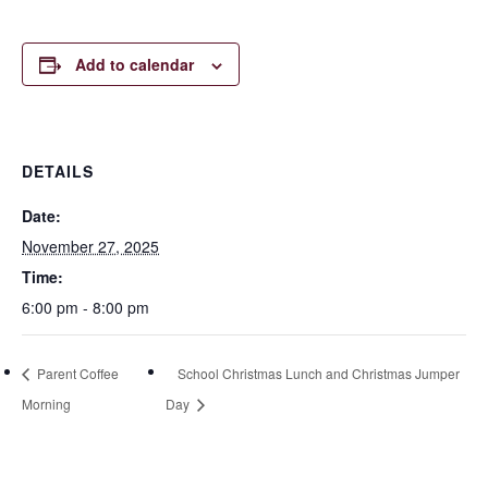
Add to calendar
DETAILS
Date:
November 27, 2025
Time:
6:00 pm - 8:00 pm
Parent Coffee
School Christmas Lunch and Christmas Jumper
Morning
Day