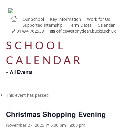
Skip
to
main
Our School
Key Information
Work for Us
Supported Internship
Term Dates
Calendar
content
01494 762538
office@stonydean.bucks.sch.uk
SCHOOL
CALENDAR
« All Events
This event has passed.
Christmas Shopping Evening
November 27, 2025 @ 6:00 pm
-
8:00 pm