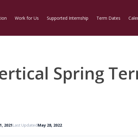
tion
Work for Us
Supported Internship
Term Dates
Cale
ertical Spring Te
 1, 2021
Last Updated
May 28, 2022