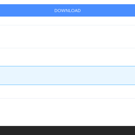
DOWNLOAD