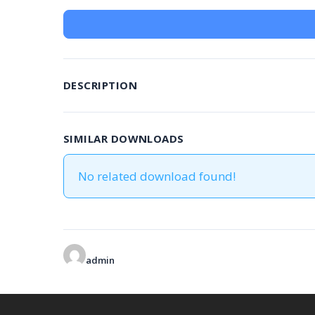
DESCRIPTION
SIMILAR DOWNLOADS
No related download found!
admin