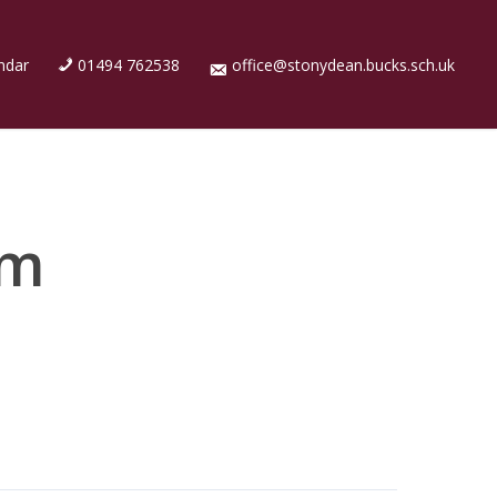
ndar
01494 762538
office@stonydean.bucks.sch.uk
rm