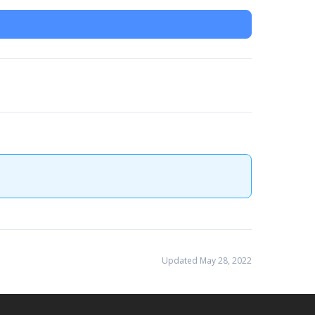
Updated May 28, 2022