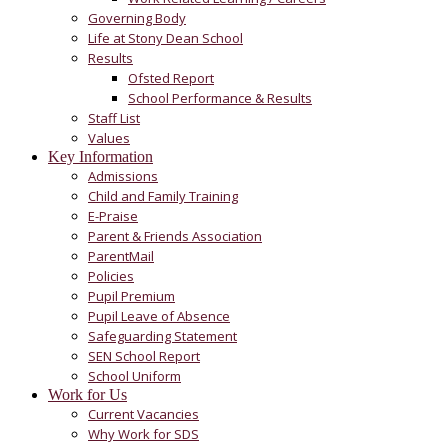
Governing Body
Life at Stony Dean School
Results
Ofsted Report
School Performance & Results
Staff List
Values
Key Information
Admissions
Child and Family Training
E-Praise
Parent & Friends Association
ParentMail
Policies
Pupil Premium
Pupil Leave of Absence
Safeguarding Statement
SEN School Report
School Uniform
Work for Us
Current Vacancies
Why Work for SDS