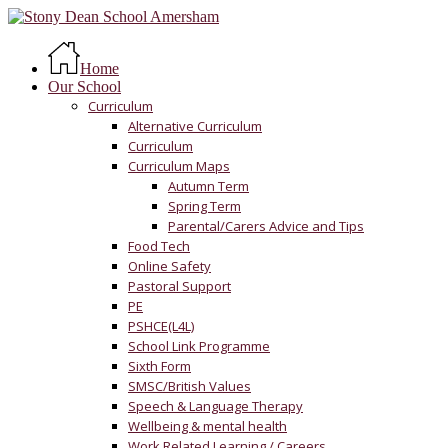
Skip
to
Menu
main
Home
content
Our School
Curriculum
Alternative Curriculum
Curriculum
Curriculum Maps
Autumn Term
Spring Term
Parental/Carers Advice and Tips
Food Tech
Online Safety
Pastoral Support
PE
PSHCE(L4L)
School Link Programme
Sixth Form
SMSC/British Values
Speech & Language Therapy
Wellbeing & mental health
Work Related Learning / Careers