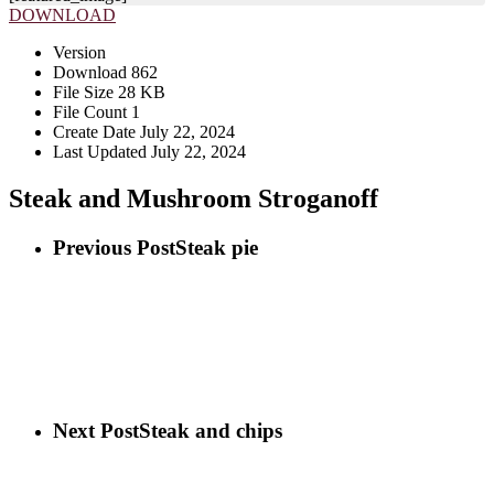
DOWNLOAD
Version
Download
862
File Size
28 KB
File Count
1
Create Date
July 22, 2024
Last Updated
July 22, 2024
Steak and Mushroom Stroganoff
Previous Post
Steak pie
Next Post
Steak and chips