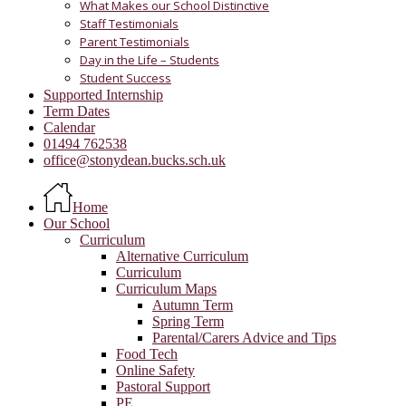
What Makes our School Distinctive
Staff Testimonials
Parent Testimonials
Day in the Life – Students
Student Success
Supported Internship
Term Dates
Calendar
01494 762538
office@stonydean.bucks.sch.uk
Home
Our School
Curriculum
Alternative Curriculum
Curriculum
Curriculum Maps
Autumn Term
Spring Term
Parental/Carers Advice and Tips
Food Tech
Online Safety
Pastoral Support
PE