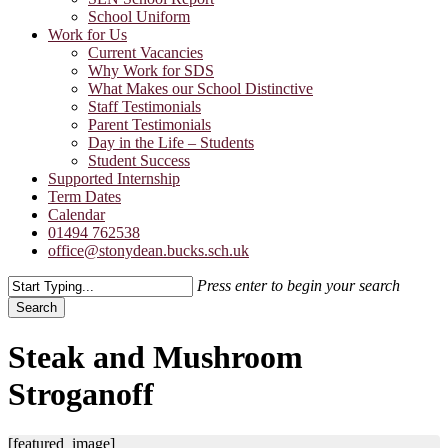
School Uniform
Work for Us
Current Vacancies
Why Work for SDS
What Makes our School Distinctive
Staff Testimonials
Parent Testimonials
Day in the Life – Students
Student Success
Supported Internship
Term Dates
Calendar
01494 762538
office@stonydean.bucks.sch.uk
Press enter to begin your search
Search
Close
Search
Steak and Mushroom
Stroganoff
[featured_image]