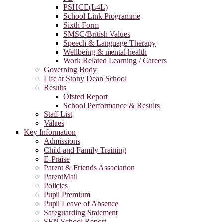
PSHCE(L4L)
School Link Programme
Sixth Form
SMSC/British Values
Speech & Language Therapy
Wellbeing & mental health
Work Related Learning / Careers
Governing Body
Life at Stony Dean School
Results
Ofsted Report
School Performance & Results
Staff List
Values
Key Information
Admissions
Child and Family Training
E-Praise
Parent & Friends Association
ParentMail
Policies
Pupil Premium
Pupil Leave of Absence
Safeguarding Statement
SEN School Report