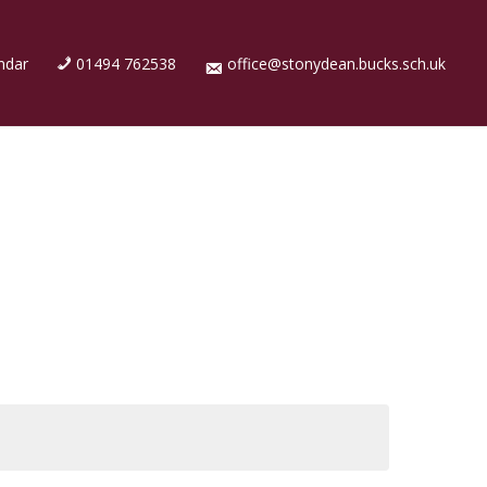
ndar
01494 762538
office@stonydean.bucks.sch.uk