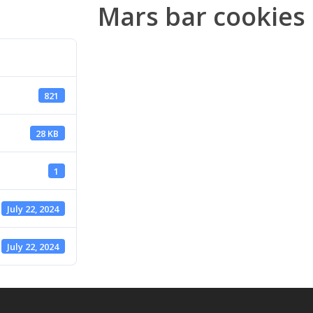
Mars bar cookies
821
28 KB
1
July 22, 2024
July 22, 2024