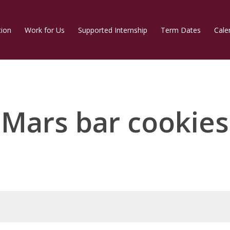
tion
Work for Us
Supported Internship
Term Dates
Cale
Mars bar cookies