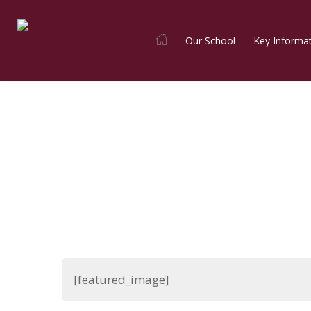
Skip
to
Our School
Key Informa
main
content
[featured_image]