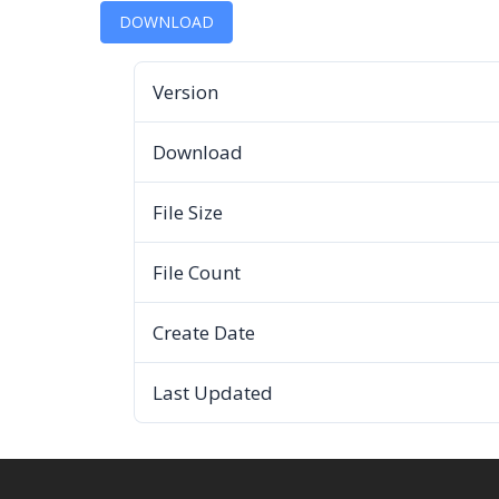
DOWNLOAD
Version
Download
File Size
File Count
Create Date
Last Updated