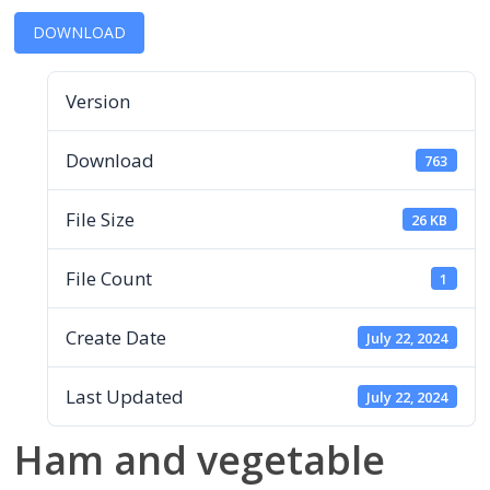
DOWNLOAD
Version
Download
763
File Size
26 KB
File Count
1
Create Date
July 22, 2024
Last Updated
July 22, 2024
Ham and vegetable