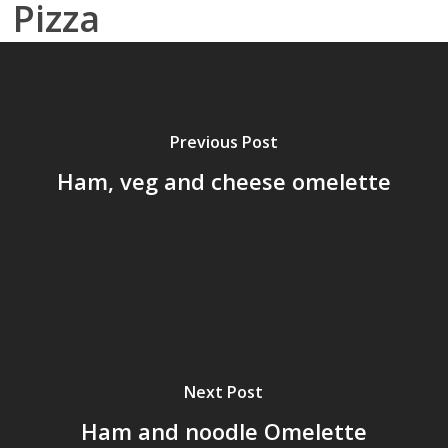
Pizza
Previous Post
Ham, veg and cheese omelette
Next Post
Ham and noodle Omelette