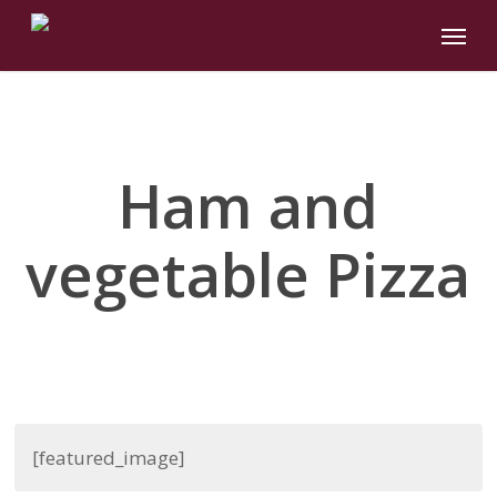
Skip
Menu
to
main
content
Ham and
vegetable Pizza
[featured_image]