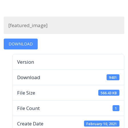
[featured_image]
DOWNLOAD
Version
Download
9401
File Size
566.43 KB
File Count
1
Create Date
February 10, 2021