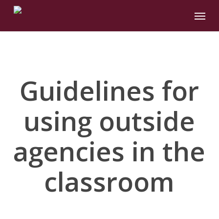
Skip
Menu
to
main
content
Guidelines for
using outside
agencies in the
classroom