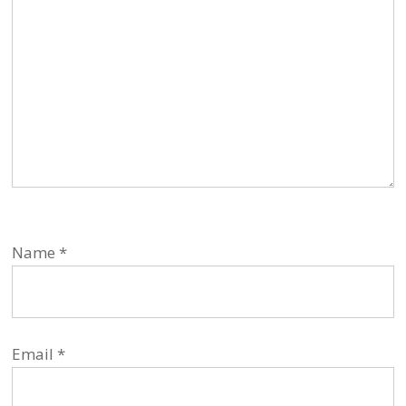
Name
*
Email
*