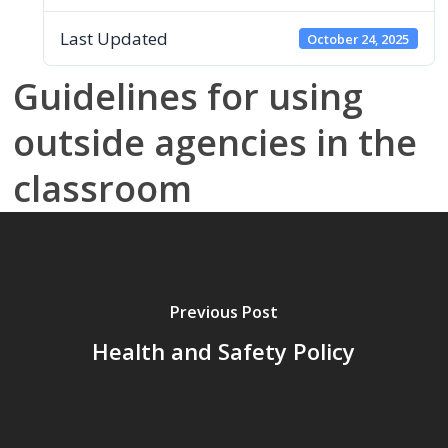
Last Updated
October 24, 2025
Guidelines for using
outside agencies in the
classroom
Previous Post
Health and Safety Policy