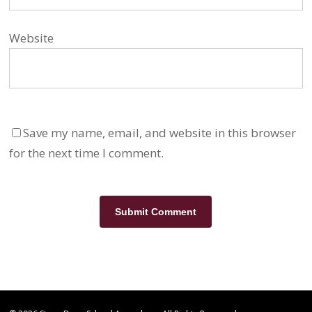
Website
Save my name, email, and website in this browser
for the next time I comment.