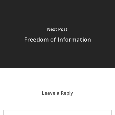
Next Post
Freedom of Information
Leave a Reply