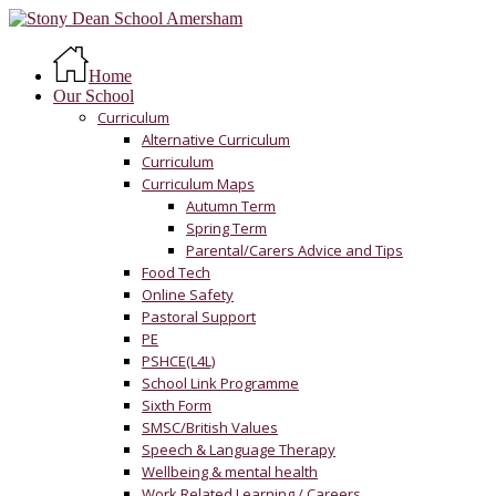
Skip
to
Menu
main
Home
content
Our School
Curriculum
Alternative Curriculum
Curriculum
Curriculum Maps
Autumn Term
Spring Term
Parental/Carers Advice and Tips
Food Tech
Online Safety
Pastoral Support
PE
PSHCE(L4L)
School Link Programme
Sixth Form
SMSC/British Values
Speech & Language Therapy
Wellbeing & mental health
Work Related Learning / Careers