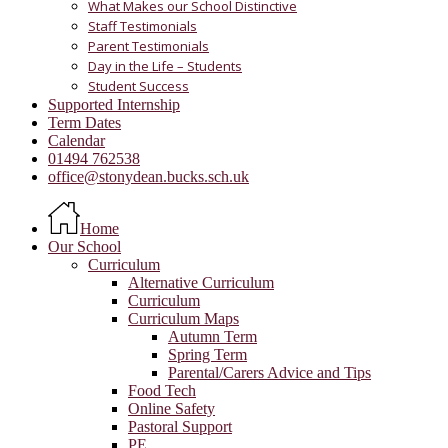
What Makes our School Distinctive
Staff Testimonials
Parent Testimonials
Day in the Life – Students
Student Success
Supported Internship
Term Dates
Calendar
01494 762538
office@stonydean.bucks.sch.uk
Home
Our School
Curriculum
Alternative Curriculum
Curriculum
Curriculum Maps
Autumn Term
Spring Term
Parental/Carers Advice and Tips
Food Tech
Online Safety
Pastoral Support
PE