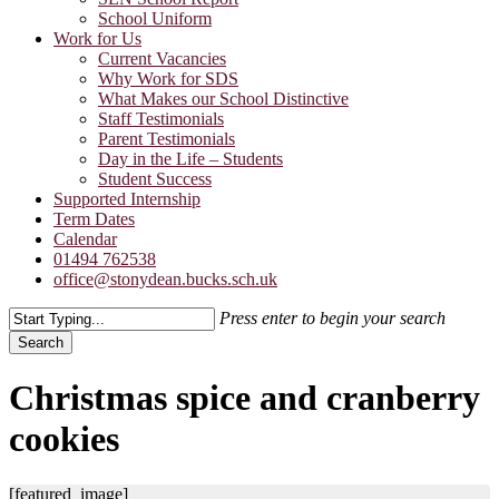
School Uniform
Work for Us
Current Vacancies
Why Work for SDS
What Makes our School Distinctive
Staff Testimonials
Parent Testimonials
Day in the Life – Students
Student Success
Supported Internship
Term Dates
Calendar
01494 762538
office@stonydean.bucks.sch.uk
Press enter to begin your search
Search
Close
Search
Christmas spice and cranberry
cookies
[featured_image]