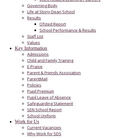
Governing Body
Life at Stony Dean School
Results
Ofsted Report
School Performance & Results
Staff List
Values
Key Information
Admissions
Child and Family Training
E-Praise
Parent & Friends Association
ParentMail
Policies
Pupil Premium
Pupil Leave of Absence
Safeguarding Statement
SEN School Report
School Uniform
Work for Us
Current Vacancies
Why Work for SDS