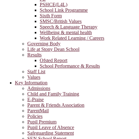
PSHCE(L4L)
School Link Programme
Sixth Form
SMSC/British Values
Speech & Language Therapy
Wellbeing & mental health
Work Related Learning / Careers
Governing Body
Life at Stony Dean School
Results
Ofsted Report
School Performance & Results
Staff List
Values
Key Information
Admissions
Child and Family Training
E-Praise
Parent & Friends Association
ParentMail
Policies
Pupil Premium
Pupil Leave of Absence
Safeguarding Statement
SEN School Report