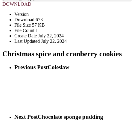
DOWNLOAD
Version
Download
673
File Size
57 KB
File Count
1
Create Date
July 22, 2024
Last Updated
July 22, 2024
Christmas spice and cranberry cookies
Previous Post
Coleslaw
Next Post
Chocolate sponge pudding