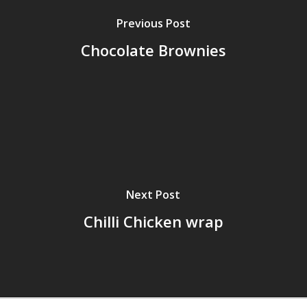
Previous Post
Chocolate Brownies
Next Post
Chilli Chicken wrap