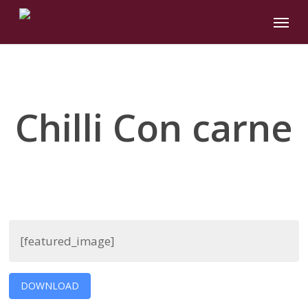
Skip
Menu
to
main
content
Chilli Con carne
[featured_image]
DOWNLOAD