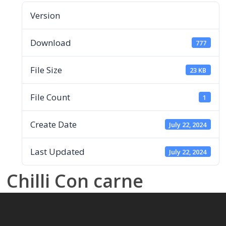
Version
Download
777
File Size
23 KB
File Count
1
Create Date
July 22, 2024
Last Updated
July 22, 2024
Chilli Con carne