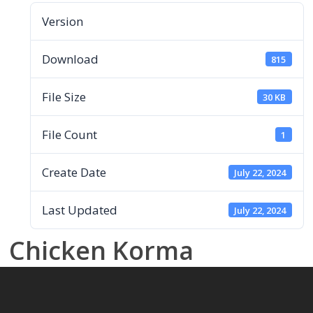
Version
Download
815
File Size
30 KB
File Count
1
Create Date
July 22, 2024
Last Updated
July 22, 2024
Chicken Korma