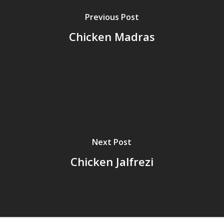
Previous Post
Chicken Madras
Next Post
Chicken Jalfrezi