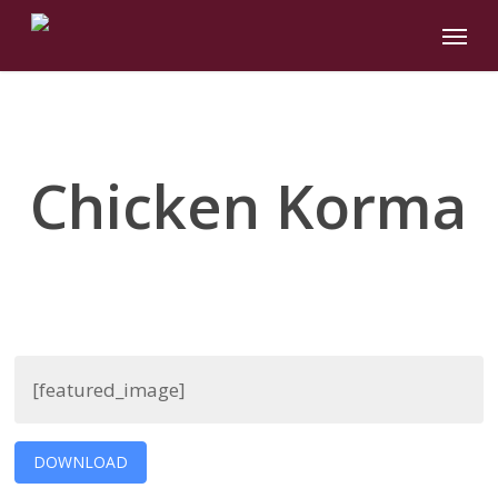
Skip
Menu
to
main
content
Chicken Korma
[featured_image]
DOWNLOAD