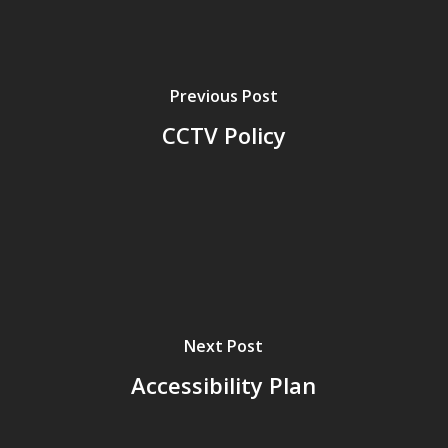
Previous Post
CCTV Policy
Next Post
Accessibility Plan