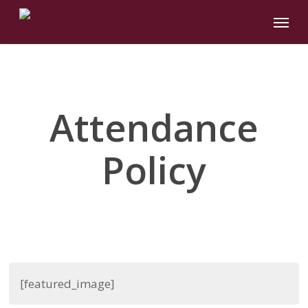
Skip
Menu
to
main
content
Attendance
Policy
[featured_image]