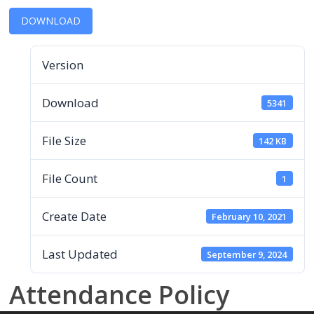
DOWNLOAD
Version
Download
5341
File Size
142 KB
File Count
1
Create Date
February 10, 2021
Last Updated
September 9, 2024
Attendance Policy