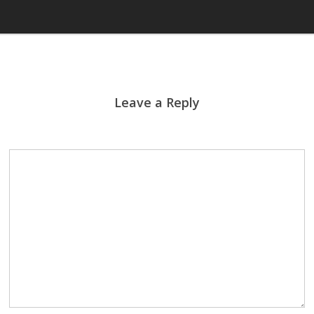
Leave a Reply