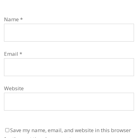
Name
*
Email
*
Website
Save my name, email, and website in this browser