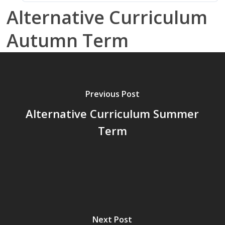
Alternative Curriculum
Autumn Term
Previous Post
Alternative Curriculum Summer
Term
Next Post