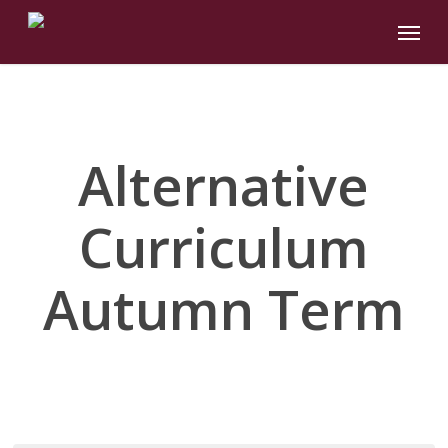
Skip
Menu
to
main
content
Alternative
Curriculum
Autumn Term