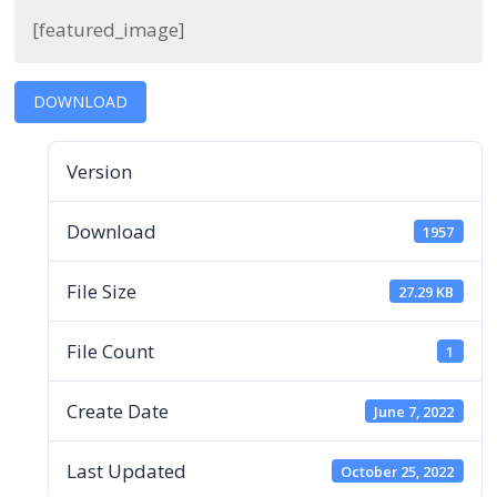
[featured_image]
DOWNLOAD
Version
Download
1957
File Size
27.29 KB
File Count
1
Create Date
June 7, 2022
Last Updated
October 25, 2022